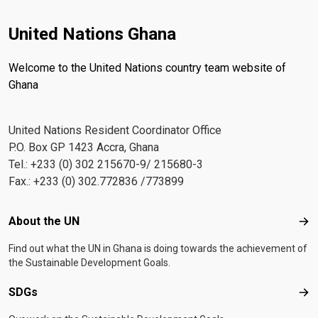
United Nations Ghana
Welcome to the United Nations country team website of
Ghana
United Nations Resident Coordinator Office
P.O. Box GP 1423 Accra, Ghana
Tel.: +233 (0) 302 215670-9/ 215680-3
Fax.: +233 (0) 302.772836 /773899
Footer menu
About the UN
Abo
Find out what the UN in Ghana is doing towards the achievement of
the Sustainable Development Goals.
SDGs
SD