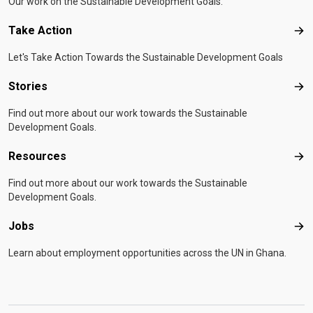
Our work on the Sustainable Development Goals.
Take Action
Tak
Let's Take Action Towards the Sustainable Development Goals
Stories
Sto
Find out more about our work towards the Sustainable
Development Goals.
Resources
Res
Find out more about our work towards the Sustainable
Development Goals.
Jobs
Job
Learn about employment opportunities across the UN in Ghana.