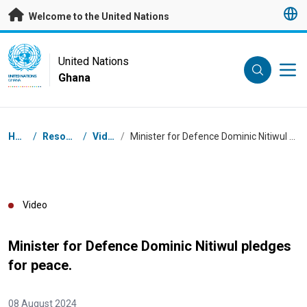
Skip to main content
Welcome to the United Nations
UN Logo
United Nations
Ghana
UNITED NATIONS
GHANA
Breadcrumb
Home
/
Resources
/
Videos
/
Minister for Defence Dominic Nitiwul pledges for peace.
Video
Minister for Defence Dominic Nitiwul pledges
for peace.
08 August 2024