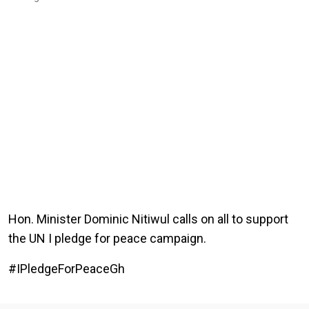
Hon. Minister Dominic Nitiwul calls on all to support
the UN I pledge for peace campaign.
#IPledgeForPeaceGh