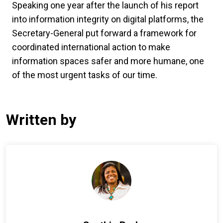
Speaking one year after the launch of his report
into information integrity on digital platforms, the
Secretary-General put forward a framework for
coordinated international action to make
information spaces safer and more humane, one
of the most urgent tasks of our time.
Written by