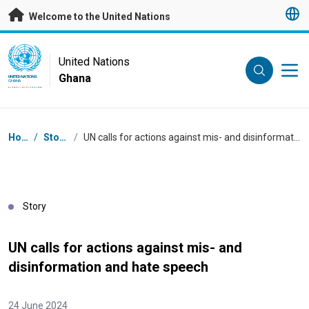
Skip to main content
Welcome to the United Nations
UN Logo
United Nations
Ghana
UNITED NATIONS
GHANA
Breadcrumb
Home
/
Stories
/
UN calls for actions against mis- and disinformation and hate speech
Story
UN calls for actions against mis- and
disinformation and hate speech
24 June 2024