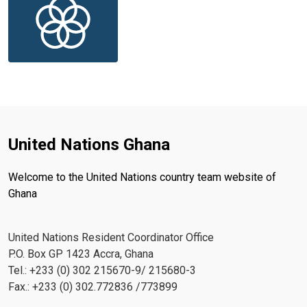
United Nations Ghana
Welcome to the United Nations country team website of
Ghana
United Nations Resident Coordinator Office
P.O. Box GP 1423 Accra, Ghana
Tel.: +233 (0) 302 215670-9/ 215680-3
Fax.: +233 (0) 302.772836 /773899