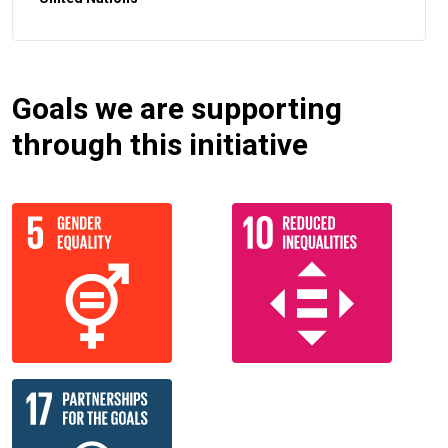
Goals we are supporting
through this initiative