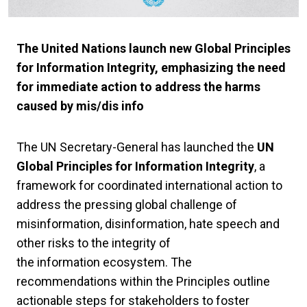
The United Nations launch new Global Principles
for Information Integrity, emphasizing the need
for immediate action to address the harms
caused by mis/dis info
The UN Secretary-General has launched the
UN
Global Principles for Information Integrity
, a
framework for coordinated international action to
address the pressing global challenge of
misinformation, disinformation, hate speech and
other risks to the integrity of
the information ecosystem. The
recommendations within the Principles outline
actionable steps for stakeholders to foster