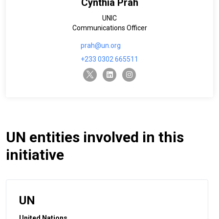
Cynthia Prah
UNIC
Communications Officer
prah@un.org
+233 0302 665511
twitter-x
linkedin
instagram
UN entities involved in this
initiative
UN
United Nations