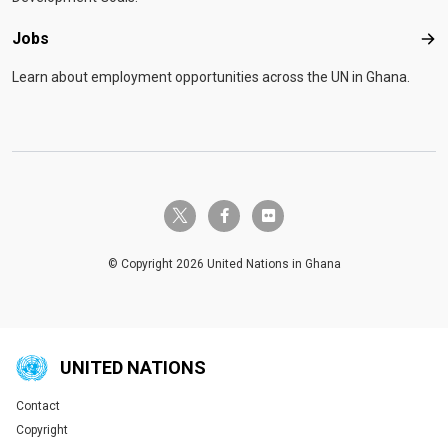
Jobs
Job
Learn about employment opportunities across the UN in Ghana.
twitter-x
facebook-f
flickr
© Copyright 2026 United Nations in Ghana
UNITED NATIONS
Contact
Global U.N. menu
Copyright