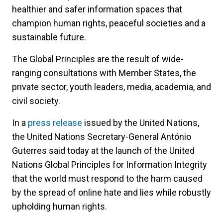
healthier and safer information spaces that
champion human rights, peaceful societies and a
sustainable future.
The Global Principles are the result of wide-
ranging consultations with Member States, the
private sector, youth leaders, media, academia, and
civil society.
In a
press release
issued by the United Nations,
the United Nations Secretary-General António
Guterres said today at the launch of the United
Nations Global Principles for Information Integrity
that the world must respond to the harm caused
by the spread of online hate and lies while robustly
upholding human rights.