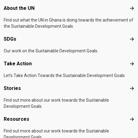
Footer menu
About the UN
Abo
Find out what the UN in Ghana is doing towards the achievement of
the Sustainable Development Goals.
SDGs
SD
Our work on the Sustainable Development Goals.
Take Action
Tak
Let's Take Action Towards the Sustainable Development Goals
Stories
Sto
Find out more about our work towards the Sustainable
Development Goals.
Resources
Res
Find out more about our work towards the Sustainable
Development Goals.