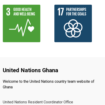
United Nations Ghana
Welcome to the United Nations country team website of
Ghana
United Nations Resident Coordinator Office