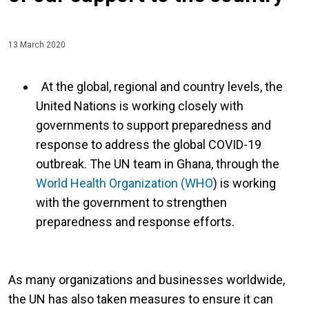
13 March 2020
At the global, regional and country levels, the
United Nations is working closely with
governments to support preparedness and
response to address the global COVID-19
outbreak. The UN team in Ghana, through the
World Health Organization (WHO
) is working
with the government to strengthen
preparedness and response efforts.
As many organizations and businesses worldwide,
the UN has also taken measures to ensure it can