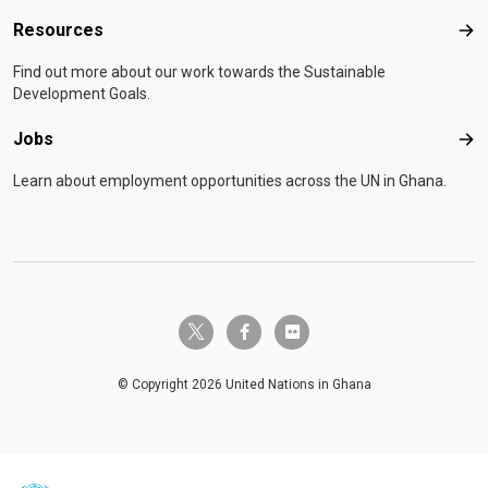
Resources
Res
Find out more about our work towards the Sustainable
Development Goals.
Jobs
Job
Learn about employment opportunities across the UN in Ghana.
twitter-x
facebook-f
flickr
© Copyright 2026 United Nations in Ghana