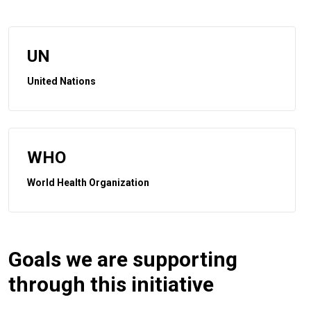
UN
United Nations
WHO
World Health Organization
Goals we are supporting
through this initiative