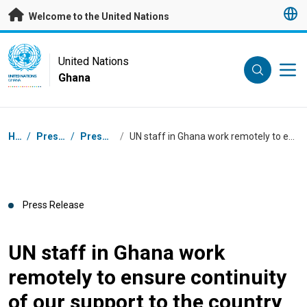
Skip to main content
Welcome to the United Nations
UN Logo
United Nations
Ghana
UNITED NATIONS
GHANA
Breadcrumb
Home
/
Press Centre
/
Press Releases
/
UN staff in Ghana work remotely to ensure continuity of our support to the country
Press Release
UN staff in Ghana work
remotely to ensure continuity
of our support to the country