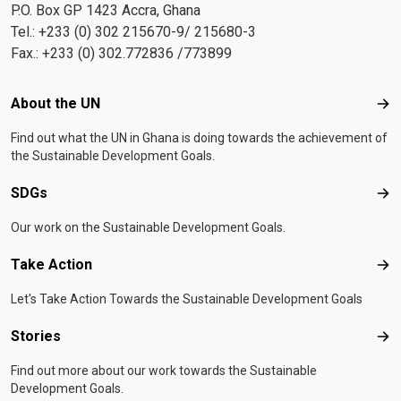
P.O. Box GP 1423 Accra, Ghana
Tel.: +233 (0) 302 215670-9/ 215680-3
Fax.: +233 (0) 302.772836 /773899
Footer menu
About the UN
Abo
Find out what the UN in Ghana is doing towards the achievement of
the Sustainable Development Goals.
SDGs
SD
Our work on the Sustainable Development Goals.
Take Action
Tak
Let's Take Action Towards the Sustainable Development Goals
Stories
Sto
Find out more about our work towards the Sustainable
Development Goals.