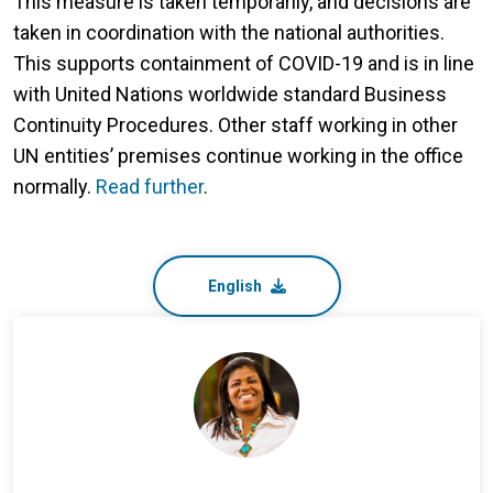
This measure is taken temporarily, and decisions are
taken in coordination with the national authorities.
This supports containment of COVID-19 and is in line
with United Nations worldwide standard Business
Continuity Procedures. Other staff working in other
UN entities’ premises continue working in the office
normally.
Read further
.
English