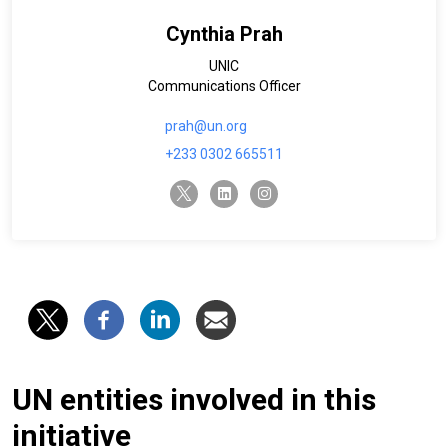
Cynthia Prah
UNIC
Communications Officer
prah@un.org
+233 0302 665511
twitter-x
linkedin
instagram
UN entities involved in this
initiative