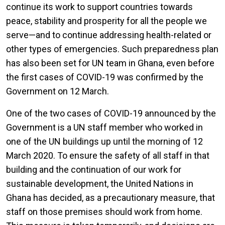
continue its work to support countries towards
peace, stability and prosperity for all the people we
serve—and to continue addressing health-related or
other types of emergencies. Such preparedness plan
has also been set for UN team in Ghana, even before
the first cases of COVID-19 was confirmed by the
Government on 12 March.
One of the two cases of COVID-19 announced by the
Government is a UN staff member who worked in
one of the UN buildings up until the morning of 12
March 2020. To ensure the safety of all staff in that
building and the continuation of our work for
sustainable development, the United Nations in
Ghana has decided, as a precautionary measure, that
staff on those premises should work from home.