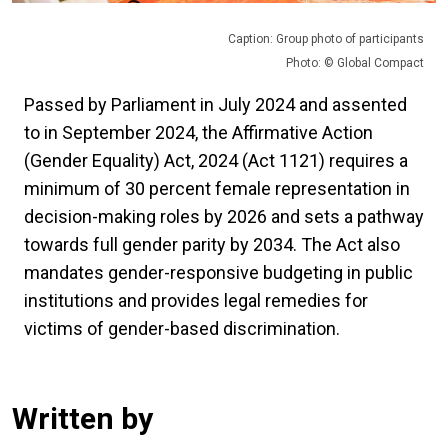
Caption: Group photo of participants
Photo: © Global Compact
Passed by Parliament in July 2024 and assented
to in September 2024, the Affirmative Action
(Gender Equality) Act, 2024 (Act 1121) requires a
minimum of 30 percent female representation in
decision-making roles by 2026 and sets a pathway
towards full gender parity by 2034. The Act also
mandates gender-responsive budgeting in public
institutions and provides legal remedies for
victims of gender-based discrimination.
Written by