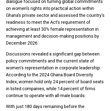
dialogue focused on turning global commitments
on women’s rights into practical action within
Ghana’s private sector and assessed the country’s
readiness to meet the Act’s requirement of
achieving at least 30% female representation in
management and decision-making positions by
December 2026.
Discussions revealed a significant gap between
policy commitments and the current state of
women's representation in corporate leadership.
According to the 2024 Ghana Board Diversity
Index, women hold only 24 percent of board seats
in listed companies, while 14 percent of firms
continue to operate with all-male boards.
With just 180 days remaining before the