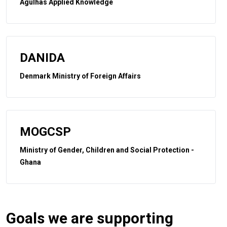
Agulhas Applied Knowledge
DANIDA
Denmark Ministry of Foreign Affairs
MOGCSP
Ministry of Gender, Children and Social Protection -
Ghana
Goals we are supporting