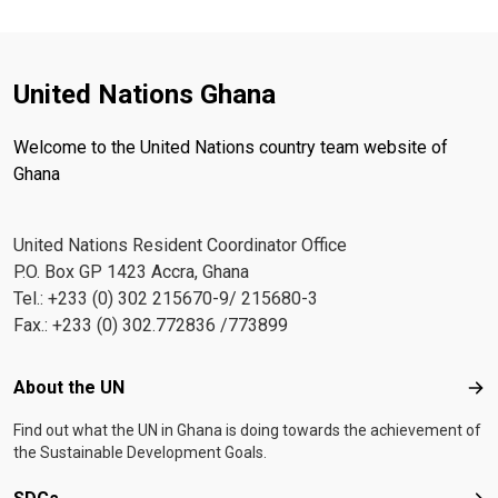
United Nations Ghana
Welcome to the United Nations country team website of
Ghana
United Nations Resident Coordinator Office
P.O. Box GP 1423 Accra, Ghana
Tel.: +233 (0) 302 215670-9/ 215680-3
Fax.: +233 (0) 302.772836 /773899
Footer menu
About the UN
Abo
Find out what the UN in Ghana is doing towards the achievement of
the Sustainable Development Goals.