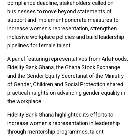
compliance deadline, stakeholders called on
businesses to move beyond statements of
support and implement concrete measures to
increase women's representation, strengthen
inclusive workplace policies and build leadership
pipelines for female talent.
A panel featuring representatives from Arla Foods,
Fidelity Bank Ghana, the Ghana Stock Exchange
and the Gender Equity Secretariat of the Ministry
of Gender, Children and Social Protection shared
practical insights on advancing gender equality in
the workplace.
Fidelity Bank Ghana highlighted its efforts to
increase women's representation in leadership
through mentorship programmes, talent