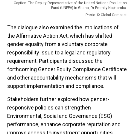
Caption: The Deputy Representative of the United Nations Population
Fund (UNFPA) in Ghana, Dr Emmily Naphambo.
Photo: © Global Compact
The dialogue also examined the implications of
the Affirmative Action Act, which has shifted
gender equality from a voluntary corporate
responsibility issue to a legal and regulatory
requirement. Participants discussed the
forthcoming Gender Equity Compliance Certificate
and other accountability mechanisms that will
support implementation and compliance.
Stakeholders further explored how gender-
responsive policies can strengthen
Environmental, Social and Governance (ESG)
performance, enhance corporate reputation and
improve access to investment opportunities.