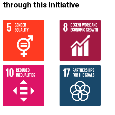
through this initiative