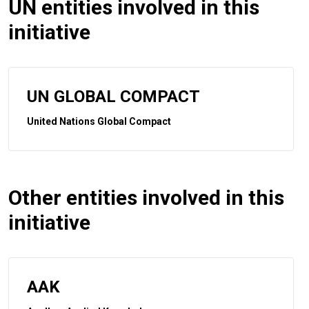
UN entities involved in this
initiative
UN GLOBAL COMPACT
United Nations Global Compact
Other entities involved in this
initiative
AAK