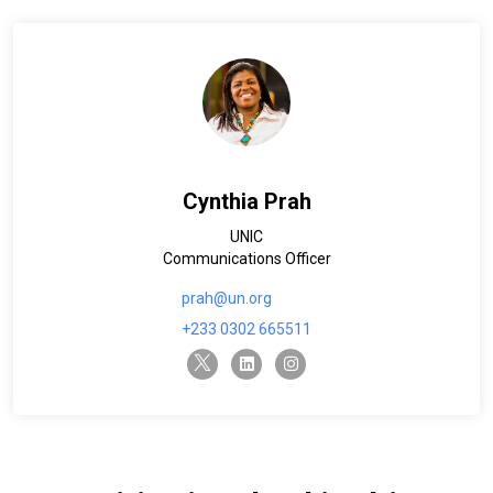
Cynthia Prah
UNIC
Communications Officer
prah@un.org
+233 0302 665511
twitter-x
linkedin
instagram