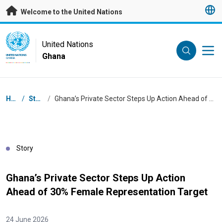
Skip to main content
Welcome to the United Nations
UN Logo
United Nations
Ghana
UNITED NATIONS
GHANA
Breadcrumb
Home
/
Stories
/
Ghana’s Private Sector Steps Up Action Ahead of 30% Female Representation Target
Story
Ghana’s Private Sector Steps Up Action
Ahead of 30% Female Representation Target
24 June 2026