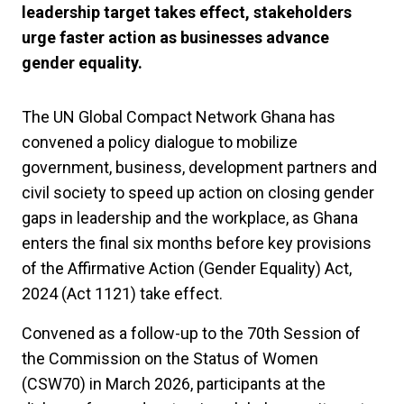
leadership target takes effect, stakeholders
urge faster action as businesses advance
gender equality.
The UN Global Compact Network Ghana has
convened a policy dialogue to mobilize
government, business, development partners and
civil society to speed up action on closing gender
gaps in leadership and the workplace, as Ghana
enters the final six months before key provisions
of the Affirmative Action (Gender Equality) Act,
2024 (Act 1121) take effect.
Convened as a follow-up to the 70th Session of
the Commission on the Status of Women
(CSW70) in March 2026, participants at the