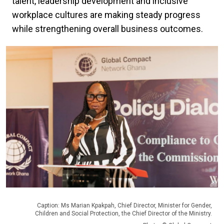
talent, leadership development and inclusive
workplace cultures are making steady progress
while strengthening overall business outcomes.
Caption: Ms Marian Kpakpah, Chief Director, Minister for Gender,
Children and Social Protection, the Chief Director of the Ministry.