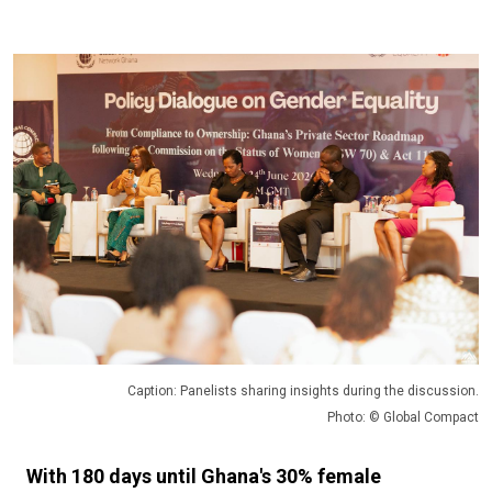
Caption: Panelists sharing insights during the discussion.
Photo: © Global Compact
With 180 days until Ghana's 30% female