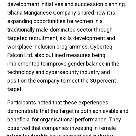
development initiatives and succession planning.
Ghana Manganese Company shared how it is
expanding opportunities for women in a
traditionally male-dominated sector through
targeted recruitment, skills development and
workplace inclusion programmes. Cyberteq
Falcon Ltd. also outlined measures being
implemented to improve gender balance in the
technology and cybersecurity industry and
position the company to meet the 30 percent
target.
Participants noted that these experiences
demonstrate that the target is both achievable and
beneficial for organisational performance. They
observed that companies investing in female