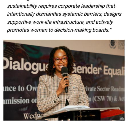
sustainability requires corporate leadership that
intentionally dismantles systemic barriers, designs
supportive work-life infrastructure, and actively
promotes women to decision-making boards.”