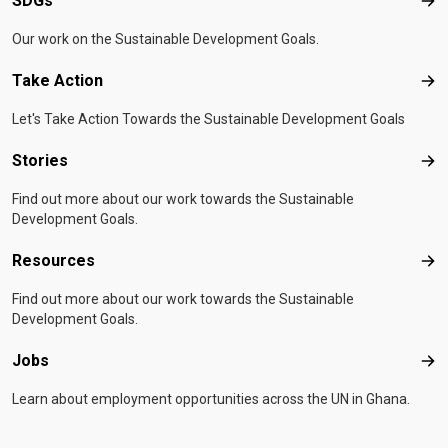
SDGs
SD
Our work on the Sustainable Development Goals.
Take Action
Tak
Let's Take Action Towards the Sustainable Development Goals
Stories
Sto
Find out more about our work towards the Sustainable
Development Goals.
Resources
Res
Find out more about our work towards the Sustainable
Development Goals.
Jobs
Job
Learn about employment opportunities across the UN in Ghana.