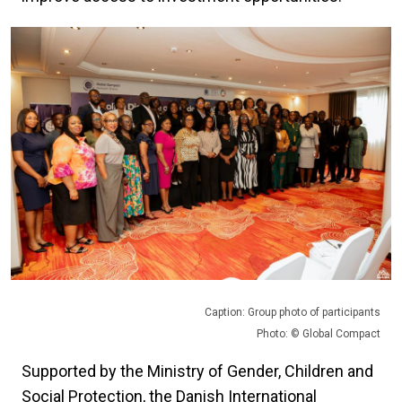
Caption: Group photo of participants
Photo: © Global Compact
Supported by the Ministry of Gender, Children and
Social Protection, the Danish International