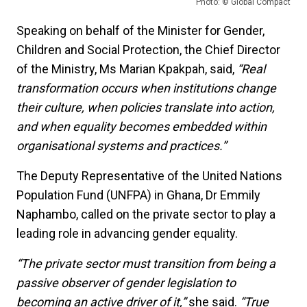
Photo: © Global Compact
Speaking on behalf of the Minister for Gender,
Children and Social Protection, the Chief Director
of the Ministry, Ms Marian Kpakpah, said,
“Real
transformation occurs when institutions change
their culture, when policies translate into action,
and when equality becomes embedded within
organisational systems and practices.”
The Deputy Representative of the United Nations
Population Fund (UNFPA) in Ghana, Dr Emmily
Naphambo, called on the private sector to play a
leading role in advancing gender equality.
“The private sector must transition from being a
passive observer of gender legislation to
becoming an active driver of it,”
she said.
“True