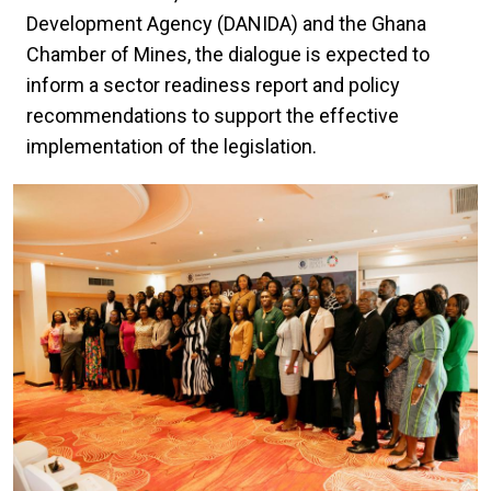
Development Agency (DANIDA) and the Ghana
Chamber of Mines, the dialogue is expected to
inform a sector readiness report and policy
recommendations to support the effective
implementation of the legislation.