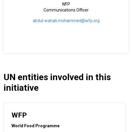
WFP
Communications Officer
abdul-wahab.mohammed@wfp.org
UN entities involved in this
initiative
WFP
World Food Programme