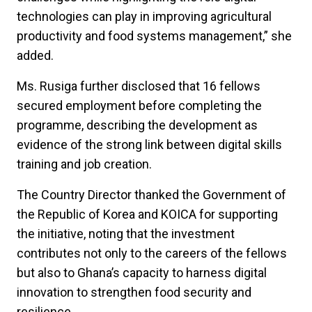
technologies can play in improving agricultural
productivity and food systems management,” she
added.
Ms. Rusiga further disclosed that 16 fellows
secured employment before completing the
programme, describing the development as
evidence of the strong link between digital skills
training and job creation.
The Country Director thanked the Government of
the Republic of Korea and KOICA for supporting
the initiative, noting that the investment
contributes not only to the careers of the fellows
but also to Ghana’s capacity to harness digital
innovation to strengthen food security and
resilience.