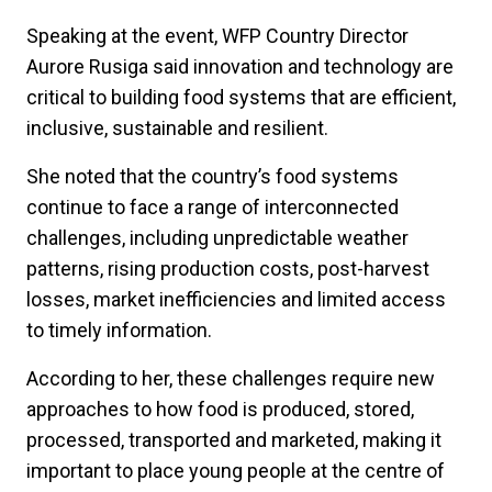
Speaking at the event, WFP Country Director
Aurore Rusiga said innovation and technology are
critical to building food systems that are efficient,
inclusive, sustainable and resilient.
She noted that the country’s food systems
continue to face a range of interconnected
challenges, including unpredictable weather
patterns, rising production costs, post-harvest
losses, market inefficiencies and limited access
to timely information.
According to her, these challenges require new
approaches to how food is produced, stored,
processed, transported and marketed, making it
important to place young people at the centre of