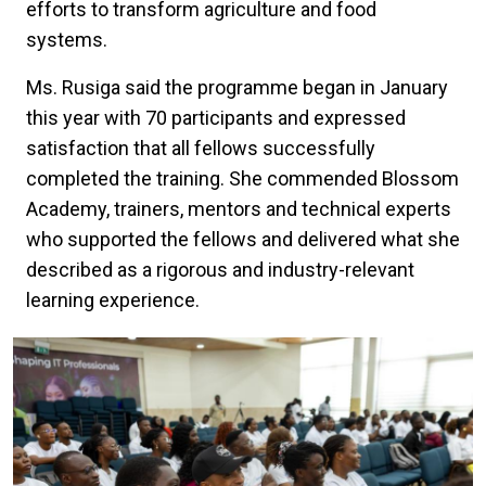
efforts to transform agriculture and food
systems.
Ms. Rusiga said the programme began in January
this year with 70 participants and expressed
satisfaction that all fellows successfully
completed the training. She commended Blossom
Academy, trainers, mentors and technical experts
who supported the fellows and delivered what she
described as a rigorous and industry-relevant
learning experience.