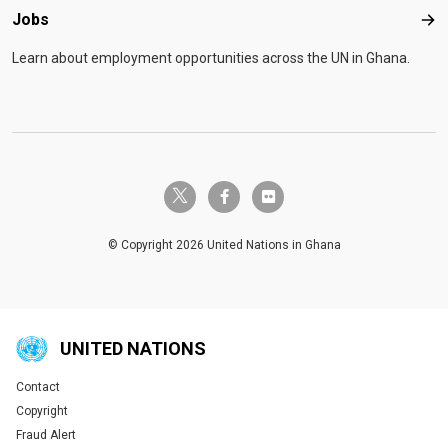
Jobs
Job
Learn about employment opportunities across the UN in Ghana.
twitter-x
facebook-f
flickr
© Copyright 2026 United Nations in Ghana
UNITED NATIONS
Contact
Global U.N. menu
Copyright
Fraud Alert