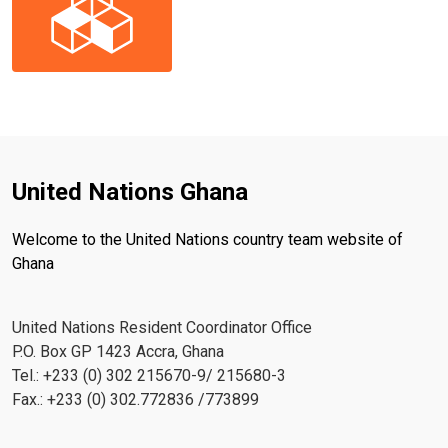
United Nations Ghana
Welcome to the United Nations country team website of
Ghana
United Nations Resident Coordinator Office
P.O. Box GP 1423 Accra, Ghana
Tel.: +233 (0) 302 215670-9/ 215680-3
Fax.: +233 (0) 302.772836 /773899