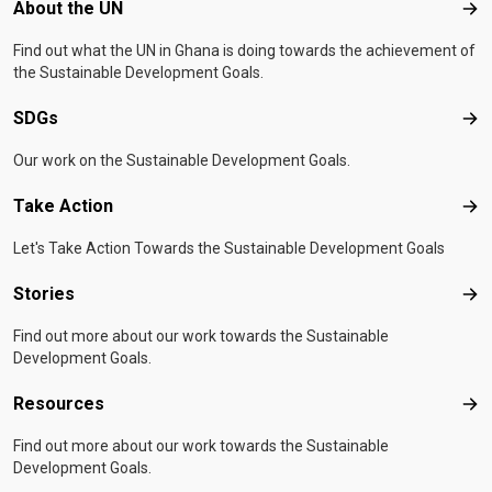
Footer menu
About the UN
Abo
Find out what the UN in Ghana is doing towards the achievement of
the Sustainable Development Goals.
SDGs
SD
Our work on the Sustainable Development Goals.
Take Action
Tak
Let's Take Action Towards the Sustainable Development Goals
Stories
Sto
Find out more about our work towards the Sustainable
Development Goals.
Resources
Res
Find out more about our work towards the Sustainable
Development Goals.