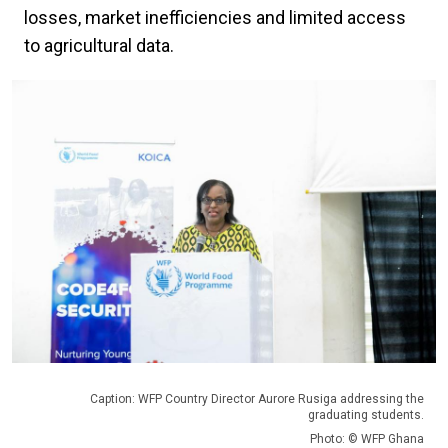
losses, market inefficiencies and limited access
to agricultural data.
Caption: WFP Country Director Aurore Rusiga addressing the
graduating students.
Photo: © WFP Ghana