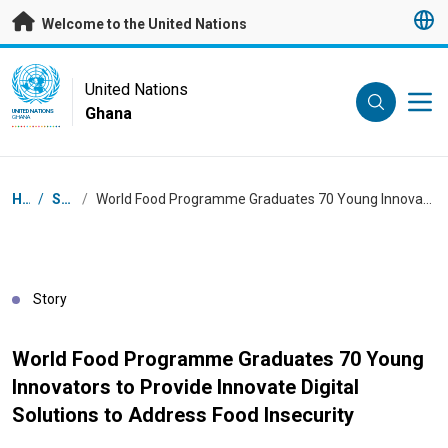
Skip to main content
Welcome to the United Nations
UN Logo
United Nations
Ghana
UNITED NATIONS
GHANA
Breadcrumb
Home
/
Stories
/
World Food Programme Graduates 70 Young Innovators to Provide Innovate Digital Solutions to Address Food Insecurity
Story
World Food Programme Graduates 70 Young
Innovators to Provide Innovate Digital
Solutions to Address Food Insecurity