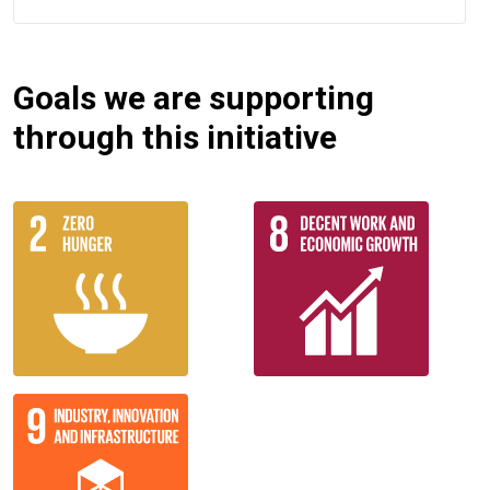
Goals we are supporting
through this initiative