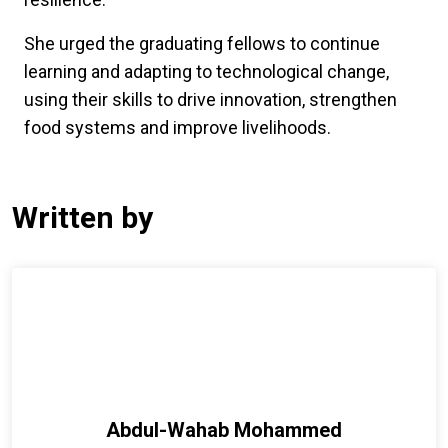
She urged the graduating fellows to continue
learning and adapting to technological change,
using their skills to drive innovation, strengthen
food systems and improve livelihoods.
Written by
Abdul-Wahab Mohammed