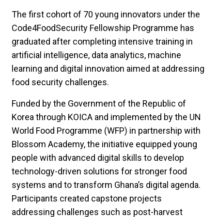
The first cohort of 70 young innovators under the
Code4FoodSecurity Fellowship Programme has
graduated after completing intensive training in
artificial intelligence, data analytics, machine
learning and digital innovation aimed at addressing
food security challenges.
Funded by the Government of the Republic of
Korea through KOICA and implemented by the UN
World Food Programme (WFP) in partnership with
Blossom Academy, the initiative equipped young
people with advanced digital skills to develop
technology-driven solutions for stronger food
systems and to transform Ghana’s digital agenda.
Participants created capstone projects
addressing challenges such as post-harvest