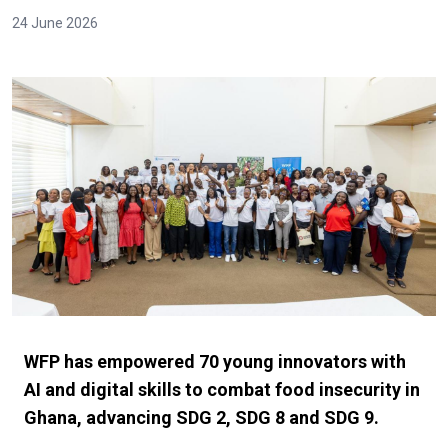
24 June 2026
WFP has empowered 70 young innovators with
AI and digital skills to combat food insecurity in
Ghana, advancing SDG 2, SDG 8 and SDG 9.