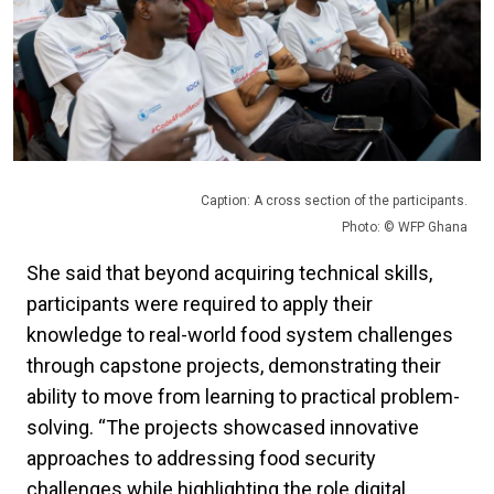
Caption: A cross section of the participants.
Photo: © WFP Ghana
She said that beyond acquiring technical skills,
participants were required to apply their
knowledge to real-world food system challenges
through capstone projects, demonstrating their
ability to move from learning to practical problem-
solving. “The projects showcased innovative
approaches to addressing food security
challenges while highlighting the role digital