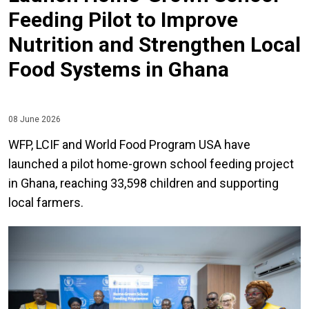
Feeding Pilot to Improve
Nutrition and Strengthen Local
Food Systems in Ghana
08 June 2026
WFP, LCIF and World Food Program USA have
launched a pilot home-grown school feeding project
in Ghana, reaching 33,598 children and supporting
local farmers.