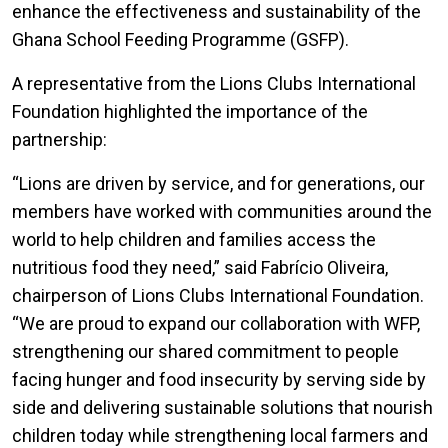
enhance the effectiveness and sustainability of the
Ghana School Feeding Programme (GSFP).
A representative from the Lions Clubs International
Foundation highlighted the importance of the
partnership:
“Lions are driven by service, and for generations, our
members have worked with communities around the
world to help children and families access the
nutritious food they need,” said Fabrício Oliveira,
chairperson of Lions Clubs International Foundation.
“We are proud to expand our collaboration with WFP,
strengthening our shared commitment to people
facing hunger and food insecurity by serving side by
side and delivering sustainable solutions that nourish
children today while strengthening local farmers and