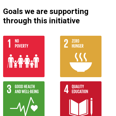
Goals we are supporting
through this initiative