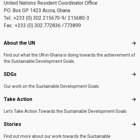
United Nations Resident Coordinator Office
P.O. Box GP 1423 Accra, Ghana
Tel.: +233 (0) 302 215670-9/ 215680-3
Fax.: +233 (0) 302.772836 /773899
Footer menu
About the UN
Abo
Find out what the UN in Ghana is doing towards the achievement of
the Sustainable Development Goals.
SDGs
SD
Our work on the Sustainable Development Goals.
Take Action
Tak
Let's Take Action Towards the Sustainable Development Goals
Stories
Sto
Find out more about our work towards the Sustainable