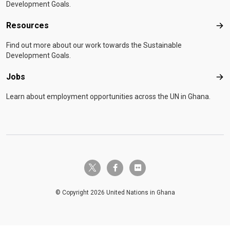
Development Goals.
Resources
Res
Find out more about our work towards the Sustainable
Development Goals.
Jobs
Job
Learn about employment opportunities across the UN in Ghana.
twitter-x
facebook-f
flickr
© Copyright 2026 United Nations in Ghana