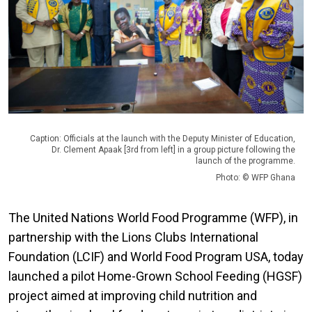
Caption: Officials at the launch with the Deputy Minister of Education,
Dr. Clement Apaak [3rd from left] in a group picture following the
launch of the programme.
Photo: © WFP Ghana
The United Nations World Food Programme (WFP), in
partnership with the Lions Clubs International
Foundation (LCIF) and World Food Program USA, today
launched a pilot Home-Grown School Feeding (HGSF)
project aimed at improving child nutrition and