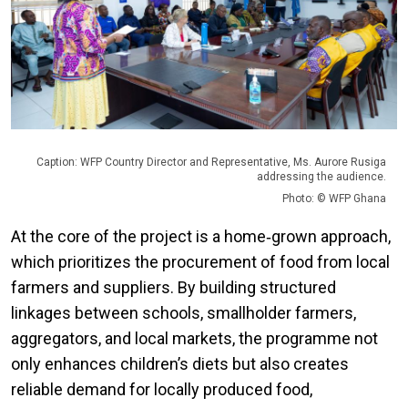
Caption: WFP Country Director and Representative, Ms. Aurore Rusiga
addressing the audience.
Photo: © WFP Ghana
At the core of the project is a home‑grown approach,
which prioritizes the procurement of food from local
farmers and suppliers. By building structured
linkages between schools, smallholder farmers,
aggregators, and local markets, the programme not
only enhances children’s diets but also creates
reliable demand for locally produced food,