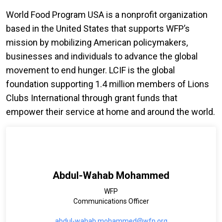
World Food Program USA is a nonprofit organization
based in the United States that supports WFP’s
mission by mobilizing American policymakers,
businesses and individuals to advance the global
movement to end hunger. LCIF is the global
foundation supporting 1.4 million members of Lions
Clubs International through grant funds that
empower their service at home and around the world.
Abdul-Wahab Mohammed
WFP
Communications Officer
abdul-wahab.mohammed@wfp.org