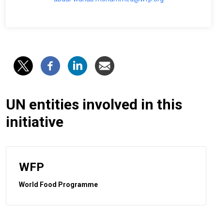
UN entities involved in this
initiative
WFP
World Food Programme