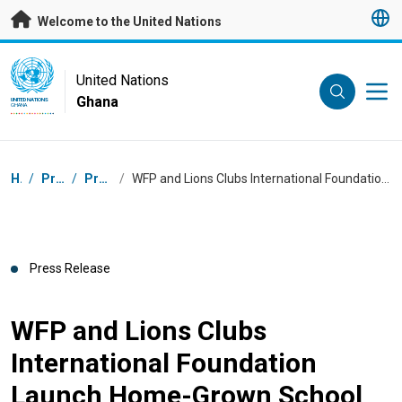
Skip to main content
Welcome to the United Nations
UN Logo
United Nations
Ghana
UNITED NATIONS
GHANA
Breadcrumb
Home
/
Press Centre
/
Press Releases
/
WFP and Lions Clubs International Foundation Launch Home-Grown School Feeding Pilot to Improve Nutrition and Strengthen Local Food Systems in Ghana
Press Release
WFP and Lions Clubs
International Foundation
Launch Home-Grown School