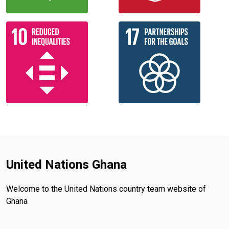
United Nations Ghana
Welcome to the United Nations country team website of
Ghana