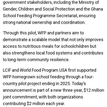
government stakeholders, including the Ministry of
Gender, Children and Social Protection and the Ghana
School Feeding Programme Secretariat, ensuring
strong national ownership and coordination.
Through this pilot, WFP and partners aim to
demonstrate a scalable model that not only improves
access to nutritious meals for schoolchildren but
also strengthens local food systems and contributes
to long-term community resilience.
LCIF and World Food Program USA first supported
WFP homegrown school feeding through a four-
country pilot project ending in 2025. Today’s
announcement is part of a new three-year, $12 million
joint commitment, with both organizations
contributing $2 million each year.