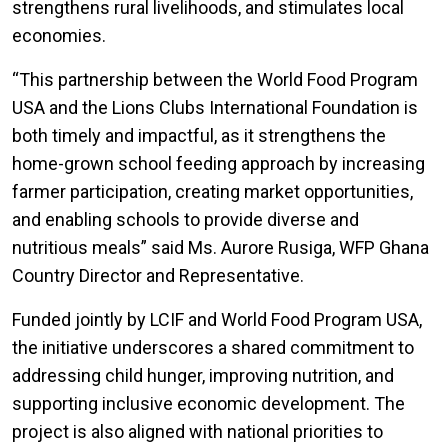
strengthens rural livelihoods, and stimulates local
economies.
“This partnership between the World Food Program
USA and the Lions Clubs International Foundation is
both timely and impactful, as it strengthens the
home-grown school feeding approach by increasing
farmer participation, creating market opportunities,
and enabling schools to provide diverse and
nutritious meals” said Ms. Aurore Rusiga, WFP Ghana
Country Director and Representative.
Funded jointly by LCIF and World Food Program USA,
the initiative underscores a shared commitment to
addressing child hunger, improving nutrition, and
supporting inclusive economic development. The
project is also aligned with national priorities to