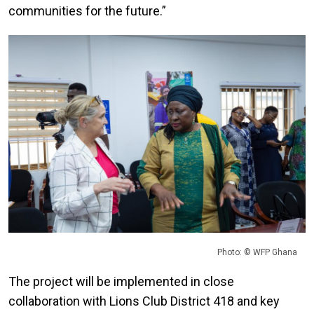
communities for the future.”
Photo: © WFP Ghana
The project will be implemented in close
collaboration with Lions Club District 418 and key