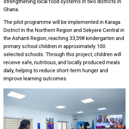
strengthening local food systems in two districts in
Ghana.
The pilot programme will be implemented in Karaga
District in the Northern Region and Sekyere Central in
the Ashanti Region, reaching 33,598 kindergarten and
primary school children in approximately 100
selected schools. Through this project, children will
receive safe, nutritious, and locally produced meals
daily, helping to reduce short-term hunger and
improve learning outcomes.