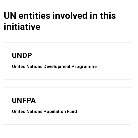
UN entities involved in this
initiative
UNDP
United Nations Development Programme
UNFPA
United Nations Population Fund