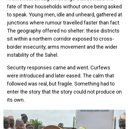
fate of their households without once being asked
to speak. Young men, idle and unheard, gathered at
junctions where rumour travelled faster than fact.
The geography offered no shelter: these districts
sit within a northern corridor exposed to cross-
border insecurity, arms movement and the wider
instability of the Sahel.
Security responses came and went. Curfews
were introduced and later eased. The calm that
followed was real, but fragile. Something had to
enter the story that the story could not produce on
its own.