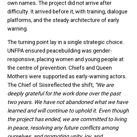
own names. The project did not arrive after
difficulty. It arrived before it, with training, dialogue
platforms, and the steady architecture of early
warning.
The turning point lay in a single strategic choice.
UNFPA ensured peacebuilding was gender-
responsive, placing women and young people at
the centre of prevention. Chiefs and Queen
Mothers were supported as early-warning actors.
The Chief of Siisireflected the shift,
“We are
deeply grateful for the work done over the past
two years. We have not abandoned what we have
learned and will continue to uphold it. Even though
the project has ended, we are committed to living
in peace, resolving any future conflicts among
ourselves, and promoting unity, joy, and