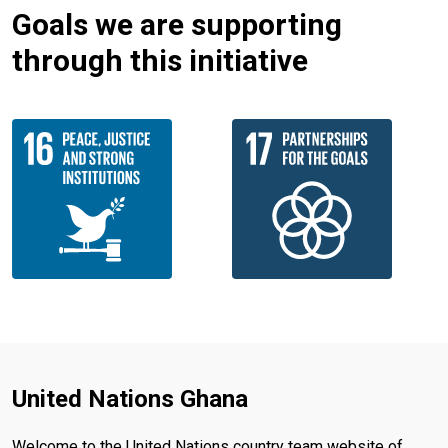
Goals we are supporting
through this initiative
United Nations Ghana
Welcome to the United Nations country team website of