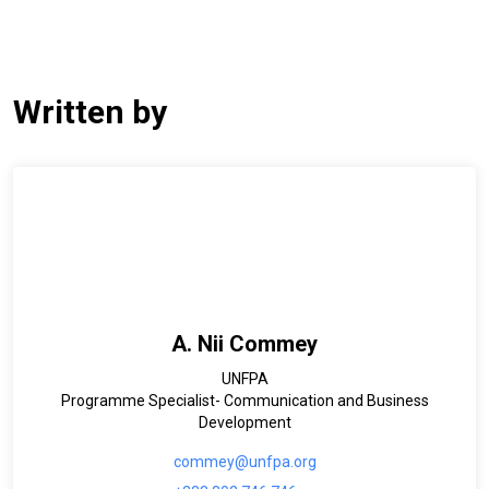
Written by
A. Nii Commey
UNFPA
Programme Specialist- Communication and Business
Development
commey@unfpa.org