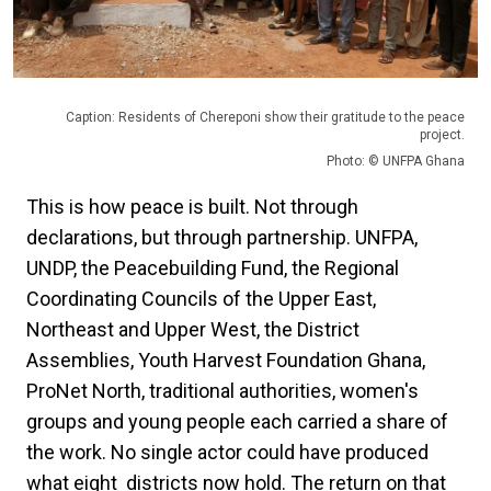
Caption: Residents of Chereponi show their gratitude to the peace
project.
Photo: © UNFPA Ghana
This is how peace is built. Not through
declarations, but through partnership. UNFPA,
UNDP, the Peacebuilding Fund, the Regional
Coordinating Councils of the Upper East,
Northeast and Upper West, the District
Assemblies, Youth Harvest Foundation Ghana,
ProNet North, traditional authorities, women's
groups and young people each carried a share of
the work. No single actor could have produced
what eight districts now hold. The return on that