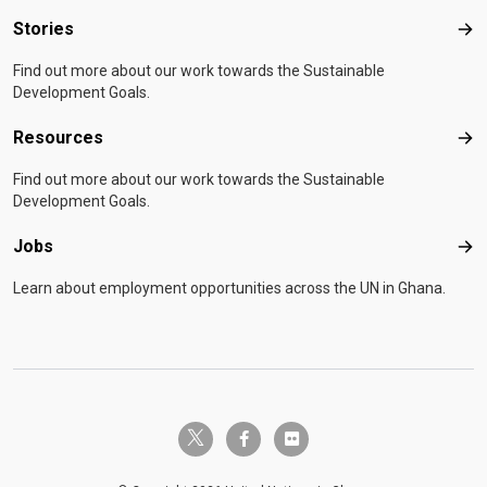
Stories
Sto
Find out more about our work towards the Sustainable
Development Goals.
Resources
Res
Find out more about our work towards the Sustainable
Development Goals.
Jobs
Job
Learn about employment opportunities across the UN in Ghana.
twitter-x
facebook-f
flickr