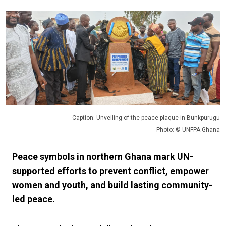
Caption: Unveiling of the peace plaque in Bunkpurugu
Photo: © UNFPA Ghana
Peace symbols in northern Ghana mark UN-
supported efforts to prevent conflict, empower
women and youth, and build lasting community-
led peace.