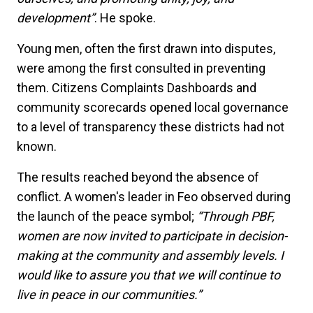
development”
. He spoke.
Young men, often the first drawn into disputes,
were among the first consulted in preventing
them. Citizens Complaints Dashboards and
community scorecards opened local governance
to a level of transparency these districts had not
known.
The results reached beyond the absence of
conflict. A women's leader in Feo observed during
the launch of the peace symbol;
“Through PBF,
women are now invited to participate in decision-
making at the community and assembly levels. I
would like to assure you that we will continue to
live in peace in our communities.”