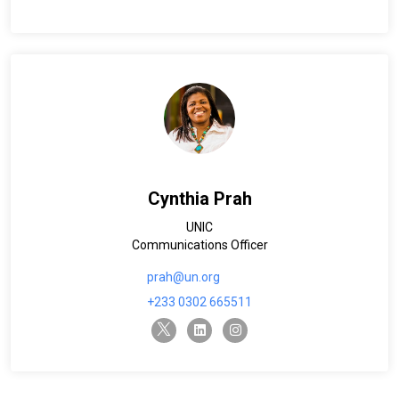
Cynthia Prah
UNIC
Communications Officer
prah@un.org
+233 0302 665511
twitter-x
linkedin
instagram