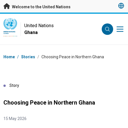
Skip to main content
Welcome to the United Nations
UN Logo
United Nations
Ghana
UNITED NATIONS
GHANA
Breadcrumb
Home
/
Stories
/
Choosing Peace in Northern Ghana
Story
Choosing Peace in Northern Ghana
15 May 2026