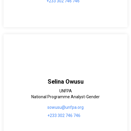
+233 302 746 746
Selina Owusu
UNFPA
National Programme Analyst-Gender
sowusu@unfpa.org
+233 302 746 746