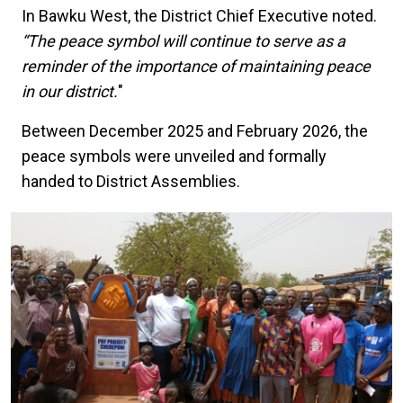
In Bawku West, the District Chief Executive noted.
“The peace symbol will continue to serve as a
reminder of the importance of maintaining peace
in our district.
"
Between December 2025 and February 2026, the
peace symbols were unveiled and formally
handed to District Assemblies.