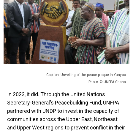
Caption: Unveiling of the peace plaque in Yunyoo
Photo: © UNFPA Ghana
In 2023, it did. Through the United Nations
Secretary-General's Peacebuilding Fund, UNFPA
partnered with UNDP to invest in the capacity of
communities across the Upper East, Northeast
and Upper West regions to prevent conflict in their