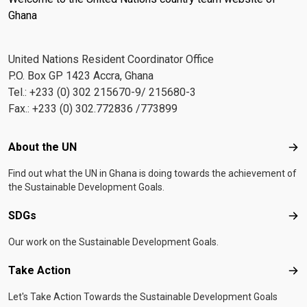
Ghana
United Nations Resident Coordinator Office
P.O. Box GP 1423 Accra, Ghana
Tel.: +233 (0) 302 215670-9/ 215680-3
Fax.: +233 (0) 302.772836 /773899
Footer menu
About the UN
Abo
Find out what the UN in Ghana is doing towards the achievement of
the Sustainable Development Goals.
SDGs
SD
Our work on the Sustainable Development Goals.
Take Action
Tak
Let's Take Action Towards the Sustainable Development Goals