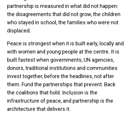
partnership is measured in what did not happen:
the disagreements that did not grow, the children
who stayed in school, the families who were not
displaced.
Peace is strongest when it is built early, locally and
with women and young people at the centre. It is
built fastest when governments, UN agencies,
donors, traditional institutions and communities
invest together, before the headlines, not after
them. Fund the partnerships that prevent. Back
the coalitions that hold. Inclusion is the
infrastructure of peace, and partnership is the
architecture that delivers it.