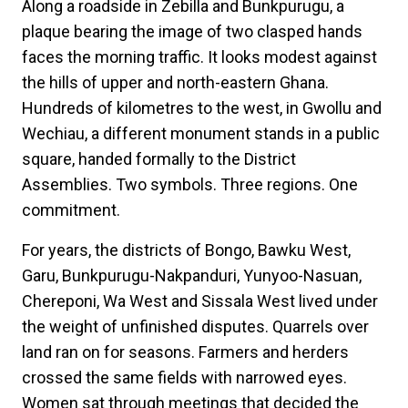
Along a roadside in Zebilla and Bunkpurugu, a
plaque bearing the image of two clasped hands
faces the morning traffic. It looks modest against
the hills of upper and north-eastern Ghana.
Hundreds of kilometres to the west, in Gwollu and
Wechiau, a different monument stands in a public
square, handed formally to the District
Assemblies. Two symbols. Three regions. One
commitment.
For years, the districts of Bongo, Bawku West,
Garu, Bunkpurugu-Nakpanduri, Yunyoo-Nasuan,
Chereponi, Wa West and Sissala West lived under
the weight of unfinished disputes. Quarrels over
land ran on for seasons. Farmers and herders
crossed the same fields with narrowed eyes.
Women sat through meetings that decided the